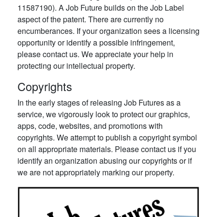
11587190). A Job Future builds on the Job Label
aspect of the patent. There are currently no
encumberances. If your organization sees a licensing
opportunity or identify a possible infringement,
please contact us. We appreciate your help in
protecting our intellectual property.
Copyrights
In the early stages of releasing Job Futures as a
service, we vigorously look to protect our graphics,
apps, code, websites, and promotions with
copyrights. We attempt to publish a copyright symbol
on all appropriate materials. Please contact us if you
identify an organization abusing our copyrights or if
we are not appropriately marking our property.