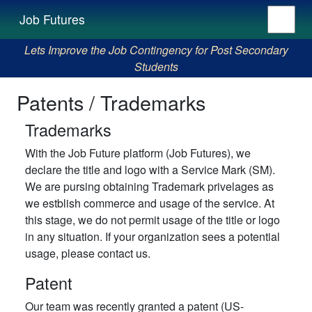
Job Futures
Lets Improve the Job Contingency for Post Secondary
Students
Patents / Trademarks
Trademarks
With the Job Future platform (Job Futures), we
declare the title and logo with a Service Mark (SM).
We are pursing obtaining Trademark privelages as
we estblish commerce and usage of the service. At
this stage, we do not permit usage of the title or logo
in any situation. If your organization sees a potential
usage, please contact us.
Patent
Our team was recently granted a patent (US-