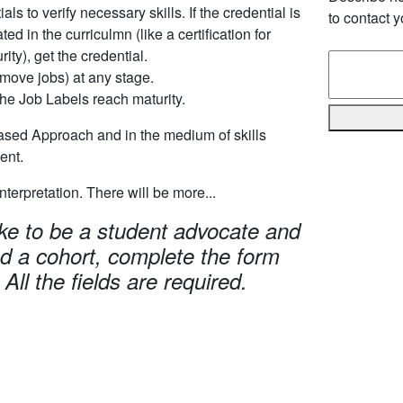
als to verify necessary skills. If the credential is
to contact y
ted in the curriculmn (like a certification for
ity), get the credential.
move jobs) at any stage.
the Job Labels reach maturity.
ased Approach and in the medium of skills
ent.
 interpretation. There will be more...
ike to be a student advocate and
ad a cohort, complete the form
 All the fields are required.