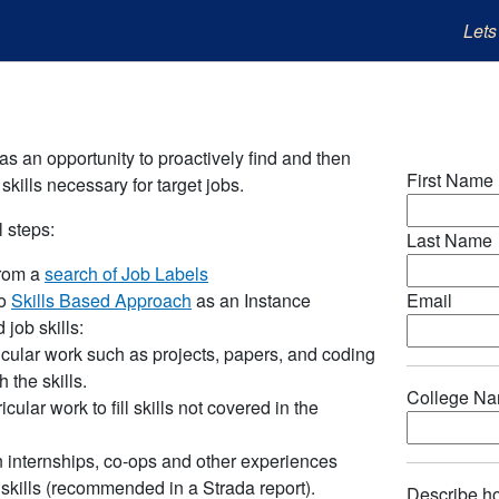
Lets
as an opportunity to proactively find and then
First Name
skills necessary for target jobs.
 steps:
Last Name
from a
search of Job Labels
to
Skills Based Approach
as an Instance
Email
 job skills:
cular work such as projects, papers, and coding
h the skills.
College N
icular work to fill skills not covered in the
in internships, co-ops and other experiences
 skills (recommended in a Strada report).
Describe ho