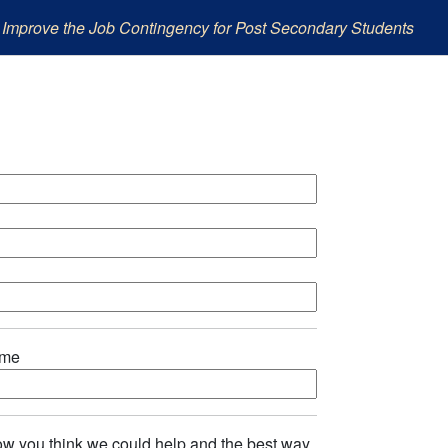
 Improve the Job Contingency for Post Secondary Students
ame
w you think we could help and the best way