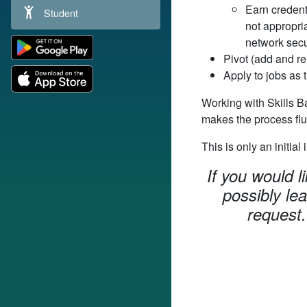
Earn credenti
Student
not appropria
network secur
Pivot (add and re
Apply to jobs as 
Working with Skills B
makes the process flu
This is only an initial
If you would l
possibly le
request.