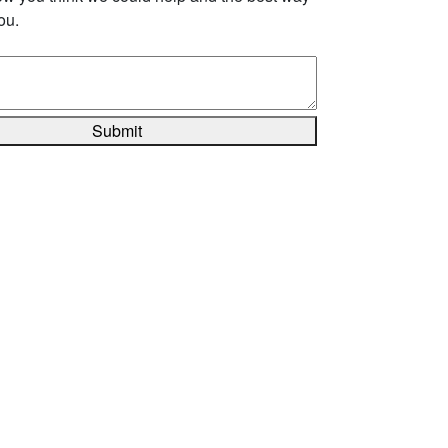
ou.
Submit