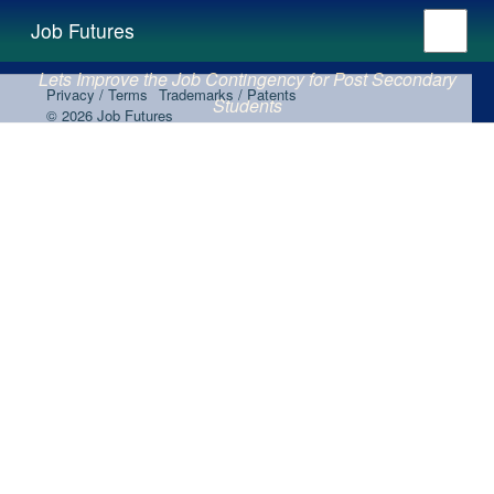
Job Futures
Lets Improve the Job Contingency for Post Secondary
Privacy / Terms
Trademarks / Patents
Students
© 2026 Job Futures